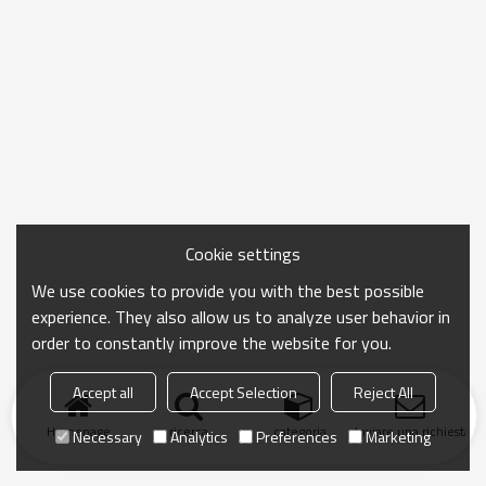
Cookie settings
We use cookies to provide you with the best possible
experience. They also allow us to analyze user behavior in
order to constantly improve the website for you.
Accept all
Accept Selection
Reject All
Homepage
ricerca
categoria
Inviare una richiesta
Necessary
Analytics
Preferences
Marketing