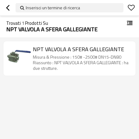
Inserisci un termine di ricerca
Trovati
1
Prodotti Su
NPT VALVOLA A SFERA GALLEGIANTE
NPT VALVOLA A SFERA GALLEGIANTE
Misura & Pressione : 150# -2500# DN15-DN80
Riassunto : NPT VALVOLA A SFERA GALLEGIANTE : ha
due strutture.